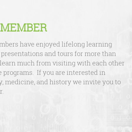
 MEMBER
bers have enjoyed lifelong learning
 presentations and tours for more than
 learn much from visiting with each other
e programs. If you are interested in
, medicine, and history we invite you to
r.