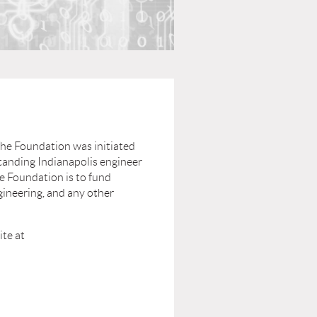
The Foundation was initiated
standing Indianapolis engineer
e Foundation is to fund
gineering, and any other
ite at