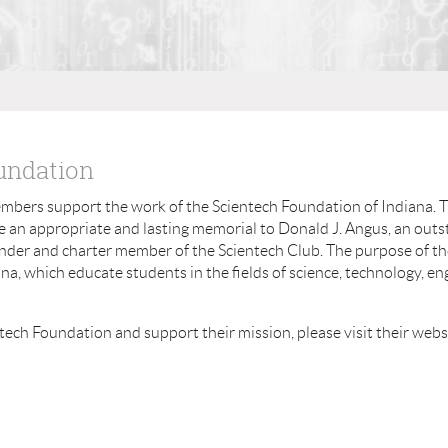
undation
embers support the work of the Scientech Foundation of Indiana. 
e an appropriate and lasting memorial to Donald J. Angus, an out
under and charter member of the Scientech Club. The purpose of th
a, which educate students in the fields of science, technology, en
tech Foundation and support their mission, please visit their webs