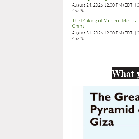
August 24, 2026 12:00 PM (EDT)
2
46220
The Making of Modern Medical 
China
August 31, 2026 12:00 PM (EDT)
2
46220
What y