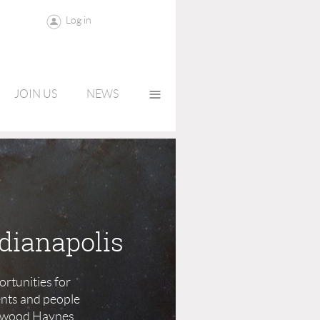
Log in
≡
JOIN US
NEWS
dianapolis
rtunities for
ents and people
 Elwood Haynes,