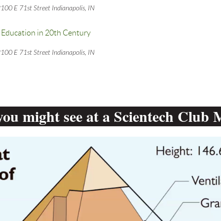
100 E 71st Street Indianapolis, IN
Education in 20th Century
100 E 71st Street Indianapolis, IN
ou might see at a Scientech Club 