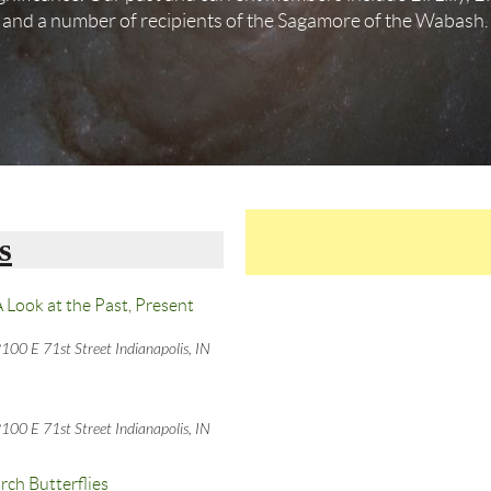
and a number of recipients of the Sagamore of the Wabash.
s
 Look at the Past, Present
100 E 71st Street Indianapolis, IN
100 E 71st Street Indianapolis, IN
rch Butterflies