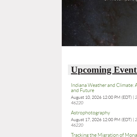
Upcoming Event
Indiana Weather and Climate: A
and Future
August 10, 2026 12:00 PM (EDT)
2
46220
Astrophotography
August 17, 2026 12:00 PM (EDT)
2
46220
Tracking the Migration of Mona