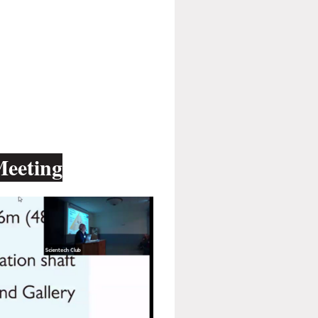
Meeting