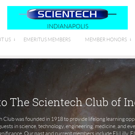
INDIANAPOLIS
T US
EMERITUS MEMBERS
MEMBER HONORS
o The Scientech Club of In
h Club was founded in 1918 to provide lifelong learning oppo
ests in science, technology, engineering, medicine, and ev
significance. Our past and current members include Eli Lilly,