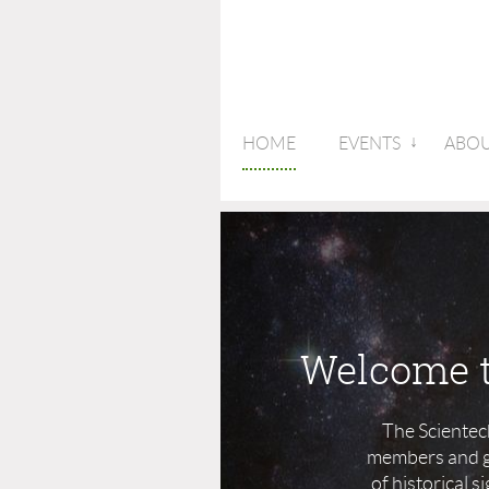
HOME
EVENTS
ABOU
Welcome t
The Scientec
members and gu
of historical 