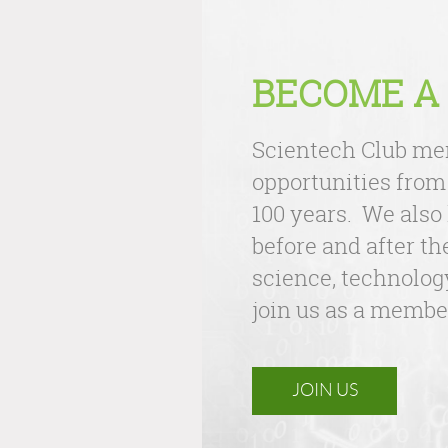
BECOME A
Scientech Club mem
opportunities from
100 years. We also
before and after th
science, technology
join us as a membe
JOIN US