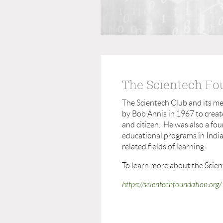
The Scientech Fo
The Scientech Club and its m
by Bob Annis in 1967 to creat
and citizen. He was also a fo
educational programs in Indian
related fields of learning.
To learn more about the Scien
https://scientechfoundation.org/