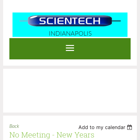
INDIANAPOLIS
Log in
Back
Add to my calendar
No Meeting - New Years