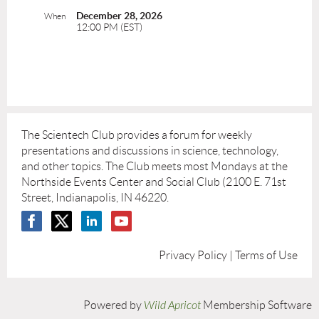
December 28, 2026
When
12:00 PM (EST)
The Scientech Club provides a forum for weekly
presentations and discussions in science, technology,
and other topics. The Club meets most Mondays at the
Northside Events Center and Social Club (2100 E. 71st
Street, Indianapolis, IN 46220.
Privacy Policy | Terms of Use
Powered by
Wild Apricot
Membership Software