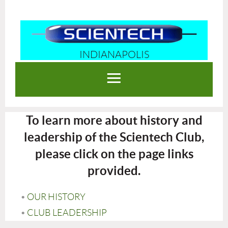
INDIANAPOLIS
Log in
To learn more about history and
leadership of the Scientech Club,
please click on the page links
provided.
OUR HISTORY
CLUB LEADERSHIP