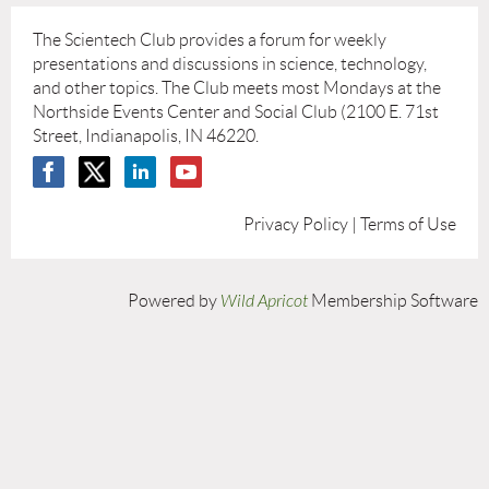
The Scientech Club provides a forum for weekly
presentations and discussions in science, technology,
and other topics. The Club meets most Mondays at the
Northside Events Center and Social Club (2100 E. 71st
Street, Indianapolis, IN 46220.
Privacy Policy | Terms of Use
Powered by
Wild Apricot
Membership Software