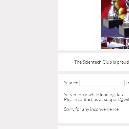
The Scientech Club is prou
Search:
F
Server error while loading data.
Please contact us at support@wil
Sorry for any inconvenience.