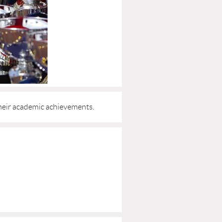
heir academic achievements.