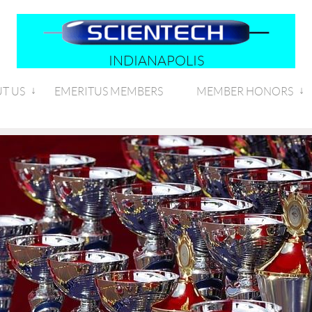
INDIANAPOLIS
T US
EMERITUS MEMBERS
MEMBER HONORS