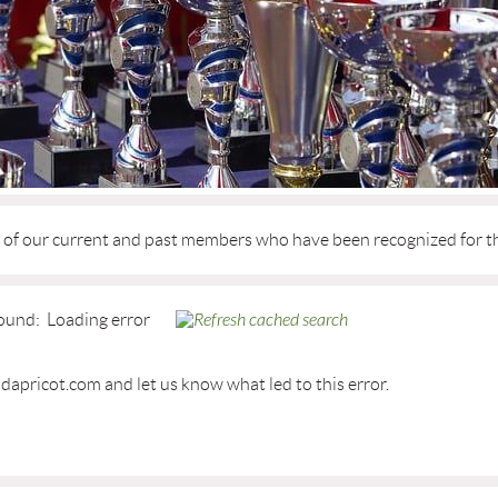
d of our current and past members who have been recognized for t
ound:
Loading error
dapricot.com and let us know what led to this error.