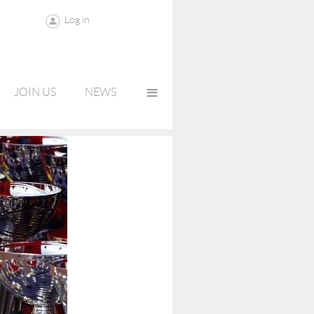
Log in
≡
JOIN US
NEWS