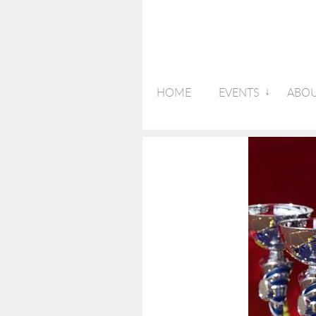
HOME
EVENTS
ABOU