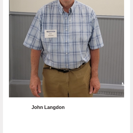
John Langdon