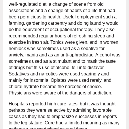
well-regulated diet, a change of scene from old
associations and a change of habits of a life that had
been pernicious to health. Useful employment such a
farming, gardening carpentry and doing laundry would
be the equivalent of occupational therapy. They also
recommended regular hours of refreshing sleep and
exercise in fresh air. Tonics were given, and in women,
hemlock was sometimes used as a sedative for
anxiety, mania and as an anti-aphrodisiac. Alcohol was
sometimes used as a stimulant and to mask the taste
of drugs but this use of alcohol fell into disfavor.
Sedatives and narcotics were used sparingly and
mainly for insomnia. Opiates were used rarely, and
chloral hydrate became the narcotic of choice.
Physicians were aware of the dangers of addiction.
Hospitals reported high cure rates, but it was thought
perhaps they were selective by admitting favorable
cases as they had to emphasize successes in reports
to the legislature. Cure had a limited meaning as many