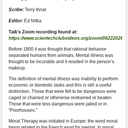
Scribe:
Terry Ihnat
Editor:
Ed Nitka
Talk’s Zoom recording found at:
https://www.scientechclubvideos.org/zoom/06222026.
Before 1800 it was thought that rational behavior
separated humans from animals. Mental illness was
thought to be incurable and it resided in the person’s
makeup.
The definition of mental illness was inability to perform
economic or domestic tasks and this is still a useful
distinction. Those that were felt to be dangerous were
caged or chained or otherwise restrained or beaten.
Those that were less dangerous were jailed or in
“Poorhouses.”
Moral Therapy was initiated in Europe: the word moral
being related to the French word for mental. In moral