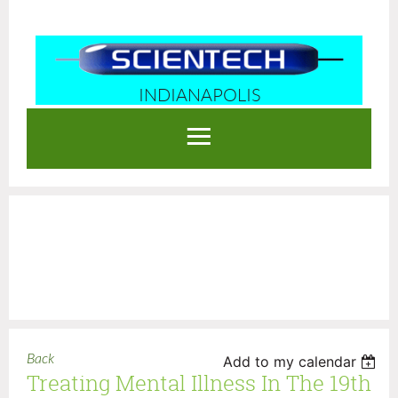
INDIANAPOLIS
Log in
Back
Add to my calendar
Treating Mental Illness In The 19th