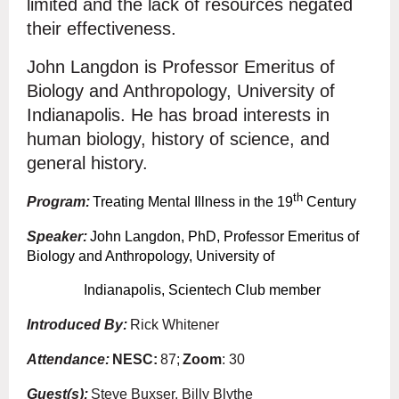
limited and the lack of resources negated
their effectiveness.
John Langdon is Professor Emeritus of
Biology and Anthropology, University of
Indianapolis. He has broad interests in
human biology, history of science, and
general history.
th
Program:
Treating Mental Illness in the 19
Century
Speaker:
John Langdon, PhD, Professor Emeritus of
Biology and Anthropology, University of
Indianapolis, Scientech Club member
Introduced By:
Rick Whitener
Attendance:
NESC
:
87;
Zoom
: 30
Guest(s):
Steve Buxser, Billy Blythe