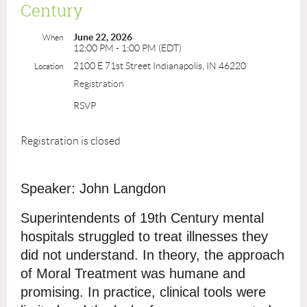
Century
June 22, 2026
When
12:00 PM - 1:00 PM (EDT)
2100 E 71st Street Indianapolis, IN 46220
Location
Registration
RSVP
Registration is closed
Speaker: John Langdon
Superintendents of 19th Century mental
hospitals struggled to treat illnesses they
did not understand. In theory, the approach
of Moral Treatment was humane and
promising. In practice, clinical tools were