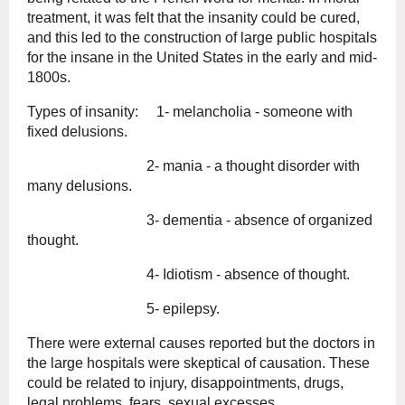
treatment, it was felt that the insanity could be cured,
and this led to the construction of large public hospitals
for the insane in the United States in the early and mid-
1800s.
Types of insanity: 1- melancholia - someone with
fixed delusions.
2- mania - a thought disorder with
many delusions.
3- dementia - absence of organized
thought.
4- Idiotism - absence of thought.
5- epilepsy.
There were external causes reported but the doctors in
the large hospitals were skeptical of causation. These
could be related to injury, disappointments, drugs,
legal problems, fears, sexual excesses.