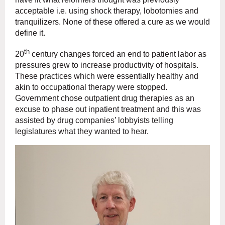
acceptable i.e. using shock therapy, lobotomies and
tranquilizers. None of these offered a cure as we would
define it.
th
20
century changes forced an end to patient labor as
pressures grew to increase productivity of hospitals.
These practices which were essentially healthy and
akin to occupational therapy were stopped.
Government chose outpatient drug therapies as an
excuse to phase out inpatient treatment and this was
assisted by drug companies’ lobbyists telling
legislatures what they wanted to hear.