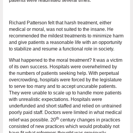
patients were readmitted several times.
Richard Patterson felt that harsh treatment, either
medical or moral, was not suited to the insane. He
recommended the mildest treatments to minimize harm
and give patients a reasonable life with an opportunity
to stabilize and resume a functional role in society.
What happened to the moral treatment? It was a victim
of its own success. Hospitals were overwhelmed by
the numbers of patients seeking help. With perpetual
overcrowding, hospitals were forced by the legislature
to serve too many and to accept uncurable patients.
They were unable to scale up to handle more patients
with unrealistic expectations. Hospitals were
underfunded and short staffed and relied on untrained
poorly paid staff. Doctors were limited in what medical
th
relief was possible. 20
century changes in practices
consisted of new practices which would probably not
have fit what reformers thought was previously