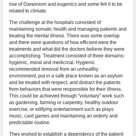
rise of Darwinism and eugenics and some felt it to be
related to climate.
The challenge at the hospitals consisted of
maintaining somatic health and managing patients and
treating the mental illness. There was some overlap
and there were questions of how efficient were the
treatments and what did the doctors believe they were
accomplishing. Treatment consisted of three domains:
hygienic, moral and medicinal. Hygienic
recommended removal from an unhealthy
environment, put in a safe place known as an asylum
and be treated with respect, and distract the patients
from behaviors that were responsible for their illness.
This could be achieved through “voluntary” work such
as gardening, farming or carpentry, healthy outdoor
exercise, or edifying entertainment such as plays
music, card games and maintaining an orderly and
predictable routine.
They wished to establish a dependency of the patient