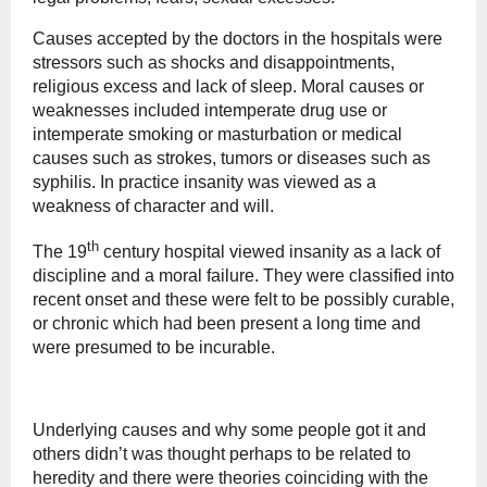
Causes accepted by the doctors in the hospitals were
stressors such as shocks and disappointments,
religious excess and lack of sleep. Moral causes or
weaknesses included intemperate drug use or
intemperate smoking or masturbation or medical
causes such as strokes, tumors or diseases such as
syphilis. In practice insanity was viewed as a
weakness of character and will.
th
The 19
century hospital viewed insanity as a lack of
discipline and a moral failure. They were classified into
recent onset and these were felt to be possibly curable,
or chronic which had been present a long time and
were presumed to be incurable.
Underlying causes and why some people got it and
others didn’t was thought perhaps to be related to
heredity and there were theories coinciding with the