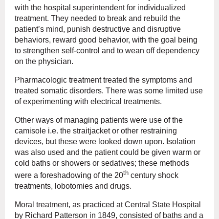
with the hospital superintendent for individualized
treatment. They needed to break and rebuild the
patient’s mind, punish destructive and disruptive
behaviors, reward good behavior, with the goal being
to strengthen self-control and to wean off dependency
on the physician.
Pharmacologic treatment treated the symptoms and
treated somatic disorders. There was some limited use
of experimenting with electrical treatments.
Other ways of managing patients were use of the
camisole i.e. the straitjacket or other restraining
devices, but these were looked down upon. Isolation
was also used and the patient could be given warm or
cold baths or showers or sedatives; these methods
th
were a foreshadowing of the 20
century shock
treatments, lobotomies and drugs.
Moral treatment, as practiced at Central State Hospital
by Richard Patterson in 1849, consisted of baths and a