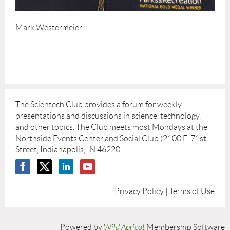
Mark Westermeier
The Scientech Club provides a forum for weekly
presentations and discussions in science, technology,
and other topics. The Club meets most Mondays at the
Northside Events Center and Social Club (2100 E. 71st
Street, Indianapolis, IN 46220.
Privacy Policy | Terms of Use
Powered by
Wild Apricot
Membership Software