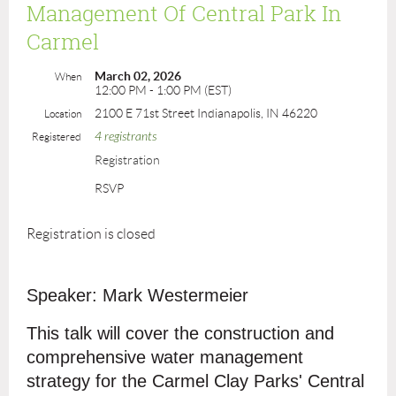
Management Of Central Park In
Carmel
March 02, 2026
When
12:00 PM - 1:00 PM (EST)
2100 E 71st Street Indianapolis, IN 46220
Location
4 registrants
Registered
Registration
RSVP
Registration is closed
Speaker: Mark Westermeier
This talk will cover the construction and
comprehensive water management
strategy for the Carmel Clay Parks' Central