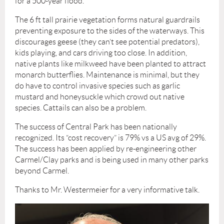
for a 500-year flood.
The 6 ft tall prairie vegetation forms natural guardrails
preventing exposure to the sides of the waterways. This
discourages geese (they can’t see potential predators),
kids playing, and cars driving too close. In addition,
native plants like milkweed have been planted to attract
monarch butterflies. Maintenance is minimal, but they
do have to control invasive species such as garlic
mustard and honeysuckle which crowd out native
species. Cattails can also be a problem.
The success of Central Park has been nationally
recognized. Its “cost recovery” is 79% vs a US avg of 29%.
The success has been applied by re-engineering other
Carmel/Clay parks and is being used in many other parks
beyond Carmel.
Thanks to Mr. Westermeier for a very informative talk.