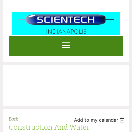
INDIANAPOLIS
Log in
Back
Add to my calendar
Construction And Water