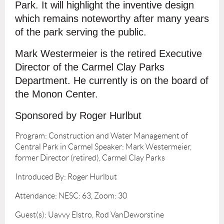
Park. It will highlight the inventive design
which remains noteworthy after many years
of the park serving the public.
Mark Westermeier is the retired Executive
Director of the Carmel Clay Parks
Department. He currently is on the board of
the Monon Center.
Sponsored by Roger Hurlbut
Program: Construction and Water Management of
Central Park in Carmel Speaker: Mark Westermeier,
former Director (retired), Carmel Clay Parks
Introduced By: Roger Hurlbut
Attendance: NESC: 63, Zoom: 30
Guest(s): Uavvy Elstro, Rod VanDeworstine