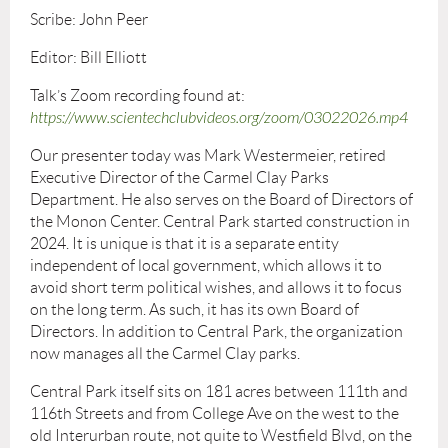
Scribe: John Peer
Editor: Bill Elliott
Talk’s Zoom recording found at:
https://www.scientechclubvideos.org/zoom/03022026.mp4
Our presenter today was Mark Westermeier, retired
Executive Director of the Carmel Clay Parks
Department. He also serves on the Board of Directors of
the Monon Center. Central Park started construction in
2024. It is unique is that it is a separate entity
independent of local government, which allows it to
avoid short term political wishes, and allows it to focus
on the long term. As such, it has its own Board of
Directors. In addition to Central Park, the organization
now manages all the Carmel Clay parks.
Central Park itself sits on 181 acres between 111th and
116th Streets and from College Ave on the west to the
old Interurban route, not quite to Westfield Blvd, on the