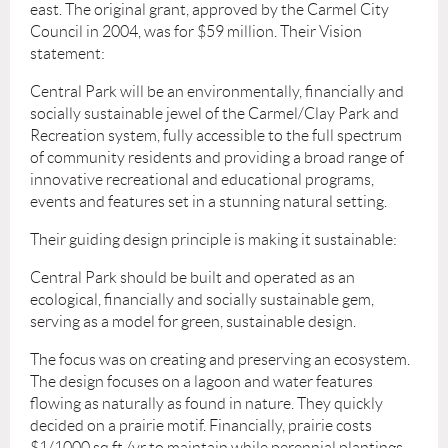
east. The original grant, approved by the Carmel City
Council in 2004, was for $59 million. Their Vision
statement:
Central Park will be an environmentally, financially and
socially sustainable jewel of the Carmel/Clay Park and
Recreation system, fully accessible to the full spectrum
of community residents and providing a broad range of
innovative recreational and educational programs,
events and features set in a stunning natural setting.
Their guiding design principle is making it sustainable:
Central Park should be built and operated as an
ecological, financially and socially sustainable gem,
serving as a model for green, sustainable design.
The focus was on creating and preserving an ecosystem.
The design focuses on a lagoon and water features
flowing as naturally as found in nature. They quickly
decided on a prairie motif. Financially, prairie costs
$1/1000 sq ft /yr to maintain while perennial plantings