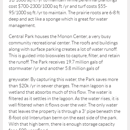
cost $700-2300/1000 sq ft /yr and turf costs $55-
95/1000 sq ft /yr to maintain. The prairie roots are 6-8 ft
deep and act like a sponge which is great for water
management.
Central Park houses the Monon Center, a very busy
community recreational center. The roofs and buildings
along with surface parking creates a lot of water runoff.
This is guided into bioswales to capture, filter, and retain
the runoff. The Park receives 19.7 million gals of
stormwater /yr and another 5.8 million gals of
greywater. By capturing this water, the Park saves more
than $20k /yr in sewer charges. The main lagoon is a
wetland that absorbs much of this flow. The water is
filtered as it settles in the lagoon. As the water rises, it is
well filtered when it flows over the weir. The only water
that leaves the property is through a 3” pipe beneath the
8-foot old Interurban berm on the east side of the park.
With that high berm, there is enough storage capacity