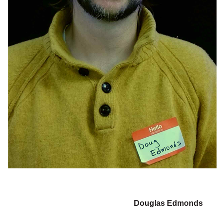
Douglas Edmonds