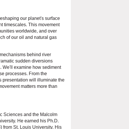
eshaping our planet's surface
ent timescales. This movement
munities worldwide, and over
ch of our oil and natural gas
ng mechanisms behind river
ramatic sudden diversions
es. We'll examine how sediment
hese processes. From the
 presentation will illuminate the
 movement matters more than
ic Sciences and the Malcolm
iversity. He earned his Ph.D.
 from St. Louis University. His