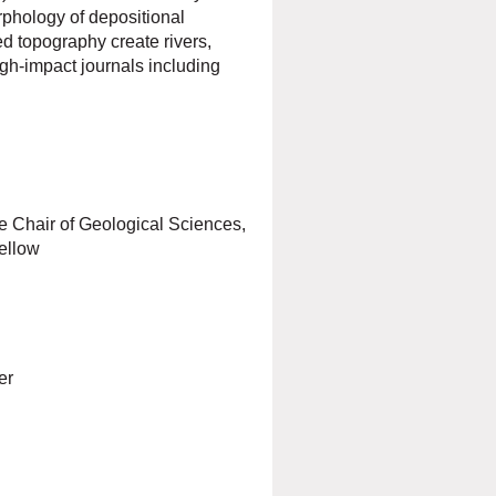
phology of depositional
d topography create rivers,
igh-impact journals including
 Chair of Geological Sciences,
ellow
er