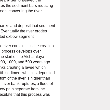
clearly demonstrated the
izes the sediment bars reducing
ment converting the river
 banks and deposit that sediment
 Eventually the river erodes
lated oxbow segment.
 river context, it is the creation
is process develops over
e start of the
Atchafalaya
000, 1000, and 500 years ago.
nks creating a levee which
l with sediment which is deposited
om of the river is higher than
e river bank ruptures, a flood of
new path separate from the
peculate that this process was