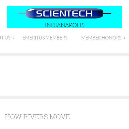
INDIANAPOLIS
T US
EMERITUS MEMBERS
MEMBER HONORS
HOW RIVERS MOVE