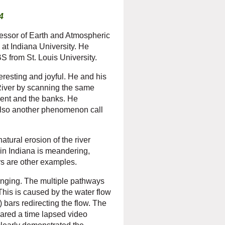
4
essor of Earth and Atmospheric
at Indiana University. He
 from St. Louis University.
eresting and joyful. He and his
River by scanning the same
ment and the banks. He
 also another phenomenon call
tural erosion of the river
in Indiana is meandering,
s are other examples.
anging. The multiple pathways
This is caused by the water flow
bars redirecting the flow. The
ared a time lapsed video