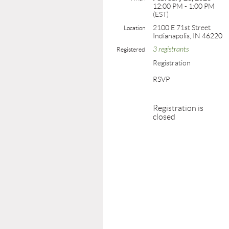
12:00 PM - 1:00 PM
(EST)
2100 E 71st Street
Location
Indianapolis, IN 46220
3 registrants
Registered
Registration
RSVP
Registration is
closed