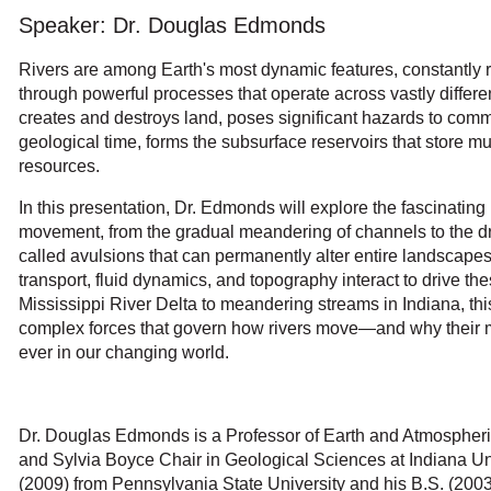
Speaker: Dr. Douglas Edmonds
Rivers are among Earth's most dynamic features, constantly r
through powerful processes that operate across vastly differ
creates and destroys land, poses significant hazards to com
geological time, forms the subsurface reservoirs that store mu
resources.
In this presentation, Dr. Edmonds will explore the fascinati
movement, from the gradual meandering of channels to the d
called avulsions that can permanently alter entire landscap
transport, fluid dynamics, and topography interact to drive t
Mississippi River Delta to meandering streams in Indiana, this
complex forces that govern how rivers move—and why their
ever in our changing world.
Dr. Douglas Edmonds is a Professor of Earth and Atmospher
and Sylvia Boyce Chair in Geological Sciences at Indiana Un
(2009) from Pennsylvania State University and his B.S. (2003)