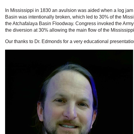
In Mississippi in 1830 an avulsion was aided when a log jam a
Basin was intentionally broken, which led to 30% of the Missi
the Atchafalaya Basin Floodway. Congress invoked the Army 
the diversion at 30% allowing the main flow of the Mississipp
Our thanks to Dr. Edmonds for a very educational presentatio