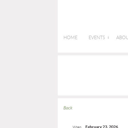
HOME
EVENTS
ABOU
Back
February 23, 2026
When