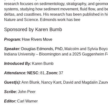
research focuses on sedimentology, stratigraphy, and geomor
systems, studying how sediment movement, fluid flow, and be
deltas, and coastlines. His research has been published in h
Nature and Science. Edmonds work has bee
Sponsored by Karen Bumb
Program:
How Rivers Move
Speaker:
Douglas Edmonds, PhD,
Malcolm and Sylvia Boyce
Indiana University – Bloomington and a 2025 Guggenheim F
Introduced By:
Karen Bumb
Attendance:
NESC
:
81,
Zoom:
37
Guest(s):
Ann Blunk, Nancy Kant, David and Magdalin Zaun
Scribe:
John Peer
Editor:
Carl Warner