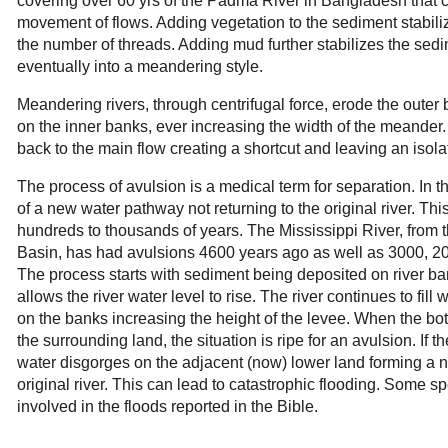
covering over 60 yrs of the Padma River in Bangladesh that 
movement of flows. Adding vegetation to the sediment stabil
the number of threads. Adding mud further stabilizes the sedi
eventually into a meandering style.
Meandering rivers, through centrifugal force, erode the outer
on the inner banks, ever increasing the width of the meander.
back to the main flow creating a shortcut and leaving an iso
The process of avulsion is a medical term for separation. In the
of a new water pathway not returning to the original river. Th
h
undreds to thousands of years. The Mississippi River, from th
Basin, has had avulsions 4600 years ago as well as 3000, 2
The process starts with sediment being deposited on river ba
allows the river water level to rise. The river continues to fil
on the banks increasing the height of the levee. When the bott
the surrounding land, the situation is ripe for an avulsion. If th
water disgorges on the adjacent (now) lower land forming a 
original river. This can lead to catastrophic flooding. Some s
involved in the floods reported in the Bible.