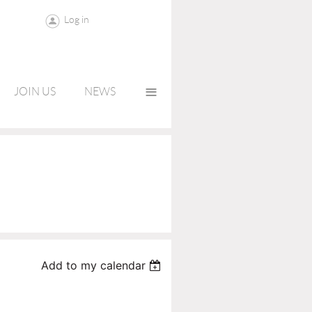
Log in
≡
JOIN US
NEWS
Add to my calendar