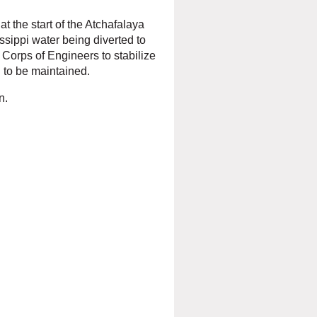
t the start of the Atchafalaya
ssippi water being diverted to
Corps of Engineers to stabilize
i to be maintained.
n.