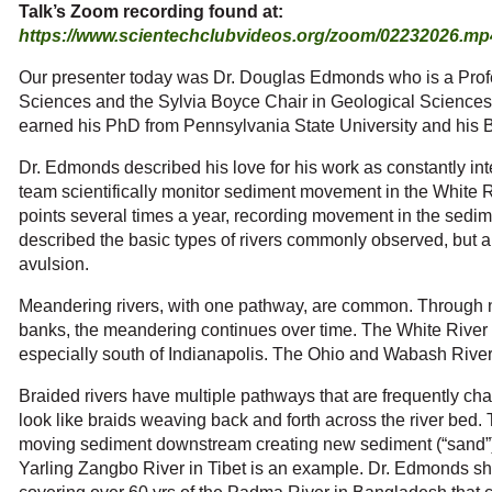
Talk’s Zoom recording found at:
https://www.scientechclubvideos.org/zoom/02232026.mp
Our presenter today was Dr. Douglas Edmonds who is a Prof
Sciences and the Sylvia Boyce Chair in Geological Sciences 
earned his PhD from Pennsylvania State University and his BS
Dr. Edmonds described his love for his work as constantly int
team scientifically monitor sediment movement in the White 
points several times a year, recording movement in the sedi
described the basic types of rivers commonly observed, but
avulsion.
Meandering rivers, with one pathway, are common. Through na
banks, the meandering continues over time. The White River 
especially south of Indianapolis. The Ohio and Wabash River
Braided rivers have multiple pathways that are frequently ch
look like braids weaving back and forth across the river bed. 
moving sediment downstream creating new sediment (“sand”) 
Yarling Zangbo River in Tibet is an example. Dr. Edmonds sh