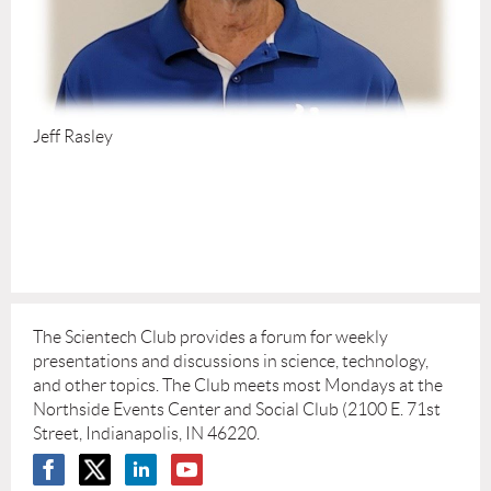
Jeff Rasley
The Scientech Club provides a forum for weekly
presentations and discussions in science, technology,
and other topics. The Club meets most Mondays at the
Northside Events Center and Social Club (2100 E. 71st
Street, Indianapolis, IN 46220.