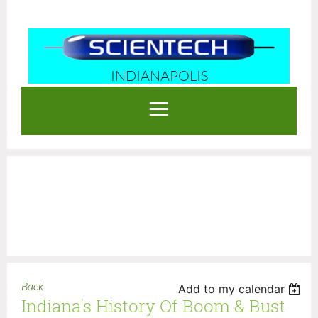
INDIANAPOLIS
Log in
Back
Add to my calendar
Indiana's History Of Boom & Bust