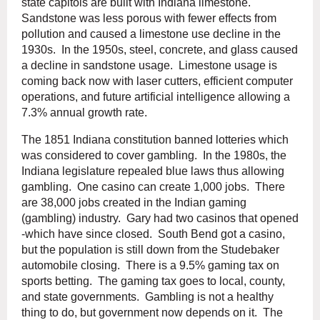
state capitols are built with Indiana limestone.
Sandstone was less porous with fewer effects from
pollution and caused a limestone use decline in the
1930s. In the 1950s, steel, concrete, and glass caused
a decline in sandstone usage. Limestone usage is
coming back now with laser cutters, efficient computer
operations, and future artificial intelligence allowing a
7.3% annual growth rate.
The 1851 Indiana constitution banned lotteries which
was considered to cover gambling. In the 1980s, the
Indiana legislature repealed blue laws thus allowing
gambling. One casino can create 1,000 jobs. There
are 38,000 jobs created in the Indian gaming
(gambling) industry. Gary had two casinos that opened
-which have since closed. South Bend got a casino,
but the population is still down from the Studebaker
automobile closing. There is a 9.5% gaming tax on
sports betting. The gaming tax goes to local, county,
and state governments. Gambling is not a healthy
thing to do, but government now depends on it. The