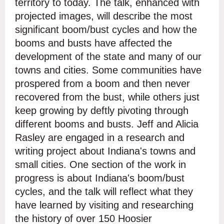
territory to today. The talk, enhanced with
projected images, will describe the most
significant boom/bust cycles and how the
booms and busts have affected the
development of the state and many of our
towns and cities. Some communities have
prospered from a boom and then never
recovered from the bust, while others just
keep growing by deftly pivoting through
different booms and busts. Jeff and Alicia
Rasley are engaged in a research and
writing project about Indiana's towns and
small cities. One section of the work in
progress is about Indiana's boom/bust
cycles, and the talk will reflect what they
have learned by visiting and researching
the history of over 150 Hoosier