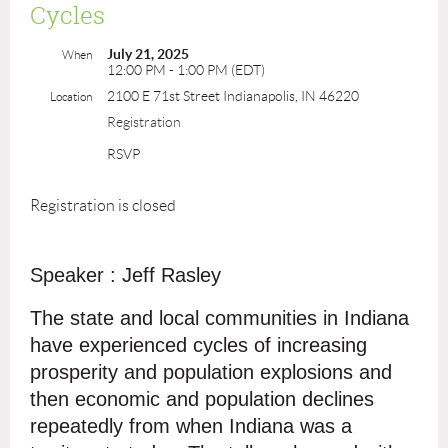
Cycles
July 21, 2025
When
12:00 PM - 1:00 PM (EDT)
2100 E 71st Street Indianapolis, IN 46220
Location
Registration
RSVP
Registration is closed
Speaker : Jeff Rasley
The state and local communities in Indiana
have experienced cycles of increasing
prosperity and population explosions and
then economic and population declines
repeatedly from when Indiana was a