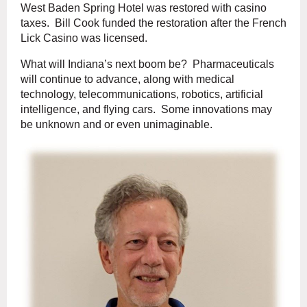
West Baden Spring Hotel was restored with casino
taxes. Bill Cook funded the restoration after the French
Lick Casino was licensed.
What will Indiana’s next boom be? Pharmaceuticals
will continue to advance, along with medical
technology, telecommunications, robotics, artificial
intelligence, and flying cars. Some innovations may
be unknown and or even unimaginable.