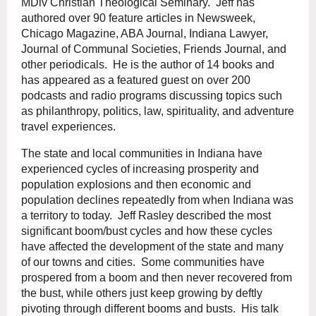
MDiv Christian Theological Seminary. Jeff has
authored over 90 feature articles in Newsweek,
Chicago Magazine, ABA Journal, Indiana Lawyer,
Journal of Communal Societies, Friends Journal, and
other periodicals. He is the author of 14 books and
has appeared as a featured guest on over 200
podcasts and radio programs discussing topics such
as philanthropy, politics, law, spirituality, and adventure
travel experiences.
The state and local communities in Indiana have
experienced cycles of increasing prosperity and
population explosions and then economic and
population declines repeatedly from when Indiana was
a territory to today. Jeff Rasley described the most
significant boom/bust cycles and how these cycles
have affected the development of the state and many
of our towns and cities. Some communities have
prospered from a boom and then never recovered from
the bust, while others just keep growing by deftly
pivoting through different booms and busts. His talk