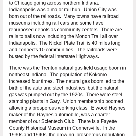
to Chicago going across northern Indiana.
Indianapolis was a major rail hub. Union City was
born out of the railroads. Many towns have railroad
museums including rail cars and some have
repurposed depots as community centers. There are
rails to trails now including the Monon Trail all over
Indianapolis. The Nickel Plate Trail is 40 miles long
and connects 10 communities. The railroads were
busted by the federal Interstate Highways.
There was the Trenton natural gas field usage boom in
northeast Indiana. The population of Kokomo
increased four times. The natural gas boom led to the
birth of the auto and steel industries, but the natural
gas was pumped out by the 1920s. There were steel
stamping plants in Gary. Union membership boomed
allowing a prosperous working class. Elwood Haynes,
maker of the Haynes automobile, was a charter
member of our Scientech Club. There is a Fayette
County Historical Museum in Connersville. In the
1930s and 1940s, the growing, prosperous population