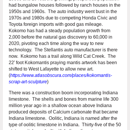
had bungalow houses followed by ranch houses in the
1950s and 1960s. The auto industry went bust in the
1970s and 1980s due to competing Honda Civic and
Toyota foreign imports with good gas mileage.
Kokomo has had a steady population growth from
2,000 before the natural gas discovery to 60,000 in
2020, pivoting each time along the way to new
technology. The Stellantis auto manufacturer is there
now. Kokomo has a trail along Wild Cat Creek. The
22’ foot Kokomantis praying mantis artwork has been
shifted to West Lafayette to allow new art.
(
https://www.atlasobscura.com/places/kokomantis-
scrap-art-sculpture
)
There was a construction boom incorporating Indiana
limestone. The shells and bones from marine life 300
million year ago in a shallow ocean above Indiana
produced deposits of Calcium carbonate that became
Indiana limestone. Oolitic, Indiana is named after the
type of oolitic limestone in Indiana. Thirty-five of the 50