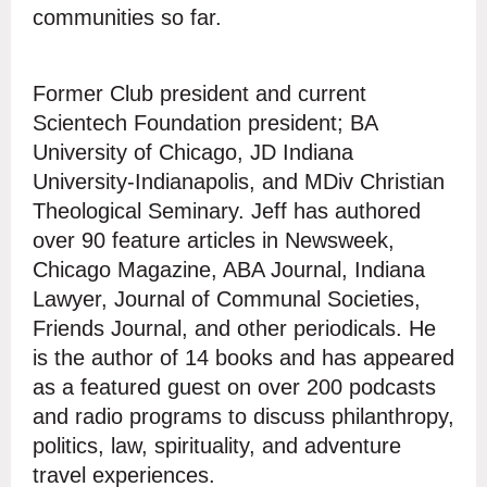
communities so far.
Former Club president and current
Scientech Foundation president; BA
University of Chicago, JD Indiana
University-Indianapolis, and MDiv Christian
Theological Seminary. Jeff has authored
over 90 feature articles in Newsweek,
Chicago Magazine, ABA Journal, Indiana
Lawyer, Journal of Communal Societies,
Friends Journal, and other periodicals. He
is the author of 14 books and has appeared
as a featured guest on over 200 podcasts
and radio programs to discuss philanthropy,
politics, law, spirituality, and adventure
travel experiences.