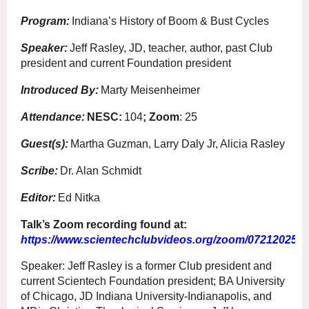
Program:
Indiana’s History of Boom & Bust Cycles
Speaker:
Jeff Rasley, JD, teacher, author, past Club
president and current Foundation president
Introduced By:
Marty Meisenheimer
Attendance:
NESC:
104
; Zoom
: 25
Guest(s):
Martha Guzman, Larry Daly Jr, Alicia Rasley
Scribe:
Dr. Alan Schmidt
Editor:
Ed Nitka
Talk’s Zoom recording found at:
https://www.scientechclubvideos.org/zoom/07212025.
Speaker: Jeff Rasley is a former Club president and
current Scientech Foundation president; BA University
of Chicago, JD Indiana University-Indianapolis, and