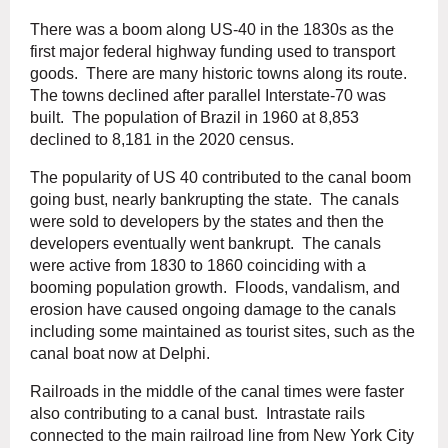
There was a boom along US-40 in the 1830s as the
first major federal highway funding used to transport
goods. There are many historic towns along its route.
The towns declined after parallel Interstate-70 was
built. The population of Brazil in 1960 at 8,853
declined to 8,181 in the 2020 census.
The popularity of US 40 contributed to the canal boom
going bust, nearly bankrupting the state. The canals
were sold to developers by the states and then the
developers eventually went bankrupt. The canals
were active from 1830 to 1860 coinciding with a
booming population growth. Floods, vandalism, and
erosion have caused ongoing damage to the canals
including some maintained as tourist sites, such as the
canal boat now at Delphi.
Railroads in the middle of the canal times were faster
also contributing to a canal bust. Intrastate rails
connected to the main railroad line from New York City