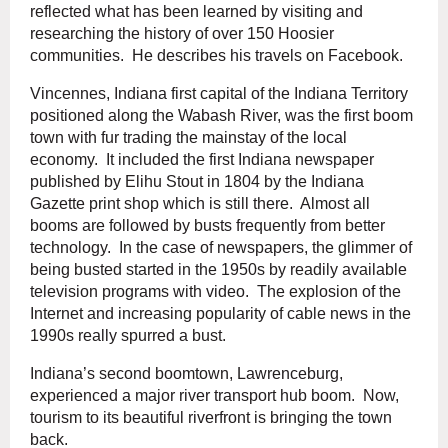
reflected what has been learned by visiting and
researching the history of over 150 Hoosier
communities. He describes his travels on Facebook.
Vincennes, Indiana first capital of the Indiana Territory
positioned along the Wabash River, was the first boom
town with fur trading the mainstay of the local
economy. It included the first Indiana newspaper
published by Elihu Stout in 1804 by the Indiana
Gazette print shop which is still there. Almost all
booms are followed by busts frequently from better
technology. In the case of newspapers, the glimmer of
being busted started in the 1950s by readily available
television programs with video. The explosion of the
Internet and increasing popularity of cable news in the
1990s really spurred a bust.
Indiana’s second boomtown, Lawrenceburg,
experienced a major river transport hub boom. Now,
tourism to its beautiful riverfront is bringing the town
back.