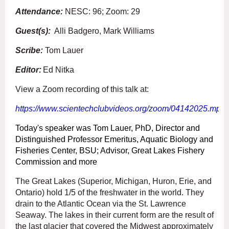
Attendance:
NESC: 96; Zoom: 29
Guest(s):
Alli Badgero, Mark Williams
Scribe:
Tom Lauer
Editor:
Ed Nitka
View a Zoom recording of this talk at:
https://www.scientechclubvideos.org/zoom/04142025.mp4
Today's speaker was Tom Lauer, PhD, Director and
Distinguished Professor Emeritus, Aquatic Biology and
Fisheries Center, BSU; Advisor, Great Lakes Fishery
Commission and more
The Great Lakes (Superior, Michigan, Huron, Erie, and
Ontario) hold 1/5 of the freshwater in the world. They
drain to the Atlantic Ocean via the St. Lawrence
Seaway. The lakes in their current form are the result of
the last glacier that covered the Midwest approximately