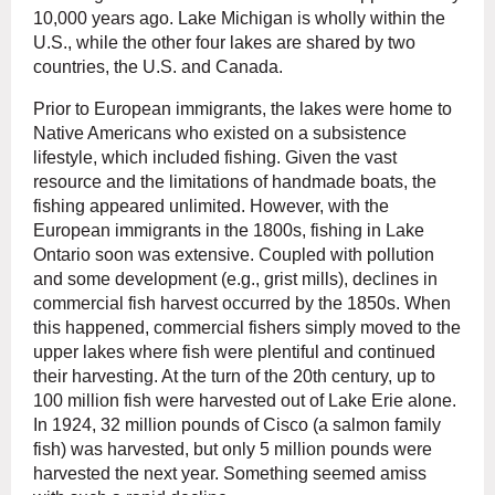
10,000 years ago. Lake Michigan is wholly within the
U.S., while the other four lakes are shared by two
countries, the U.S. and Canada.
Prior to European immigrants, the lakes were home to
Native Americans who existed on a subsistence
lifestyle, which included fishing. Given the vast
resource and the limitations of handmade boats, the
fishing appeared unlimited. However, with the
European immigrants in the 1800s, fishing in Lake
Ontario soon was extensive. Coupled with pollution
and some development (e.g., grist mills), declines in
commercial fish harvest occurred by the 1850s. When
this happened, commercial fishers simply moved to the
upper lakes where fish were plentiful and continued
their harvesting. At the turn of the 20th century, up to
100 million fish were harvested out of Lake Erie alone.
In 1924, 32 million pounds of Cisco (a salmon family
fish) was harvested, but only 5 million pounds were
harvested the next year. Something seemed amiss