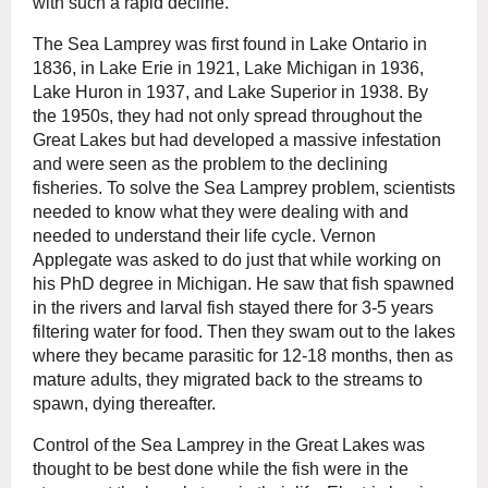
with such a rapid decline.
The Sea Lamprey was first found in Lake Ontario in
1836, in Lake Erie in 1921, Lake Michigan in 1936,
Lake Huron in 1937, and Lake Superior in 1938. By
the 1950s, they had not only spread throughout the
Great Lakes but had developed a massive infestation
and were seen as the problem to the declining
fisheries. To solve the Sea Lamprey problem, scientists
needed to know what they were dealing with and
needed to understand their life cycle. Vernon
Applegate was asked to do just that while working on
his PhD degree in Michigan. He saw that fish spawned
in the rivers and larval fish stayed there for 3-5 years
filtering water for food. Then they swam out to the lakes
where they became parasitic for 12-18 months, then as
mature adults, they migrated back to the streams to
spawn, dying thereafter.
Control of the Sea Lamprey in the Great Lakes was
thought to be best done while the fish were in the