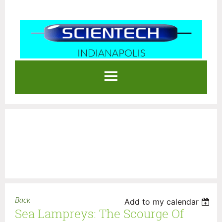
INDIANAPOLIS
Log in
Back
Add to my calendar
Sea Lampreys: The Scourge Of