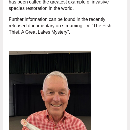
has been called the greatest example of invasive
species restoration in the world.
Further information can be found in the recently
released documentary on streaming TV, “The Fish
Thief, A Great Lakes Mystery”.