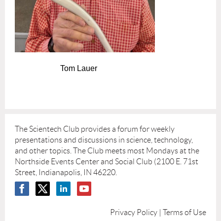
Tom Lauer
The Scientech Club provides a forum for weekly
presentations and discussions in science, technology,
and other topics. The Club meets most Mondays at the
Northside Events Center and Social Club (2100 E. 71st
Street, Indianapolis, IN 46220.
Privacy Policy | Terms of Use