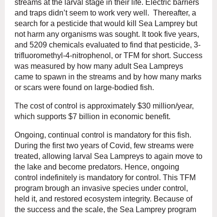
streams at the larval stage in their life. Electric barriers
and traps didn’t seem to work very well. Thereafter, a
search for a pesticide that would kill Sea Lamprey but
not harm any organisms was sought. It took five years,
and 5209 chemicals evaluated to find that pesticide, 3-
trifluoromethyl-4-nitrophenol, or TFM for short. Success
was measured by how many adult Sea Lampreys
came to spawn in the streams and by how many marks
or scars were found on large-bodied fish.
The cost of control is approximately $30 million/year,
which supports $7 billion in economic benefit.
Ongoing, continual control is mandatory for this fish.
During the first two years of Covid, few streams were
treated, allowing larval Sea Lampreys to again move to
the lake and become predators. Hence, ongoing
control indefinitely is mandatory for control. This TFM
program brough an invasive species under control,
held it, and restored ecosystem integrity. Because of
the success and the scale, the Sea Lamprey program