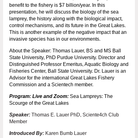
benefit to the fishery is $7 billion/year. In this
presentation, he will discuss the biology of the sea
lamprey, the history along with the biological impact,
control mechanisms, and its future in the Great Lakes.
This is another example of the negative impact that an
invasive species has in our environments.
About the Speaker: Thomas Lauer, BS and MS Ball
State University, PhD Purdue University. Director and
Distinguished Professor Emeritus, Aquatic Biology and
Fisheries Center, Ball State University. Dr. Lauer is an
Advisor for the international Great Lakes Fishery
Commission and a Scientech member.
Program: Live and Zoom
:
Sea Lampreys: The
Scourge of the Great Lakes
Speaker:
Thomas E. Lauer PhD, Sciente4ch Club
Member
Introduced By:
Karen Bumb Lauer