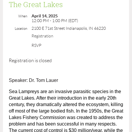
The Great Lakes
April 14, 2025
When
12:00 PM - 1:00 PM (EDT)
2100 E 71st Street Indianapolis, IN 46220
Location
Registration
RSVP
Registration is closed
Speaker: Dr. Tom Lauer
Sea Lampreys are an invasive parasitic species in the
Great Lakes. After their introduction in the early 20th
century, they dramatically altered the ecosystem, killing
off most of the large bodied fish. In the 1950s, the Great
Lakes Fishery Commission was created to address the
problem and has been successful in many respects.
The current cost of control is $30 million/year, while the