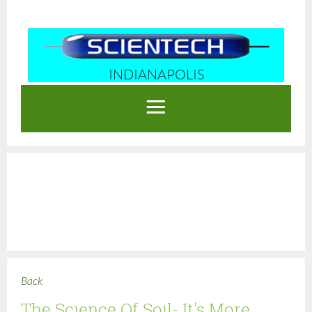
INDIANAPOLIS
Log in
Back
The Science Of Soil- It's More