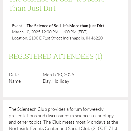
Than Just Dirt
Event
The Science of Soil- It's More than just Dirt
March 10, 2025 12:00 PM - 1:00 PM (EDT)
Location: 2100 E 71st Street Indianapolis, IN 46220
REGISTERED ATTENDEES (1)
March 10, 2025
Day, Holliday
The Scientech Club provides a forum for weekly
presentations and discussions in science, technology,
and other topics. The Club meets most Mondays at the
Northside Events Center and Social Club (2100 E. 71st