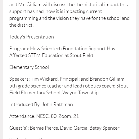
and Mr. Gilliam will discuss the the historical impact this
support has had, how it is impacting current
programming and the vision they have for the school and
the district.
Today’s Presentation
Program: How Scientech Foundation Support Has
Affected STEM Education at Stout Field
Elementary School
Speakers: Tim Wickard, Principal; and Brandon Gilliam,
5th grade science teacher and lead robotics coach; Stout
Field Elementary School, Wayne Township
Introduced By: John Rathman
Attendance: NESC: 80, Zoom: 21
Guest(s): Bernie Pierce, David Garcia, Betsy Spencer