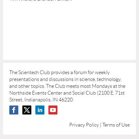
The Scientech Club provides a forum for weekly
presentations and discussions in science, technology,
and other topics. The Club meets most Mondays at the
Northside Events Center and Social Club (2100 E. 71st
Street, Indianapolis, IN 46220.
Privacy Policy | Terms of Use