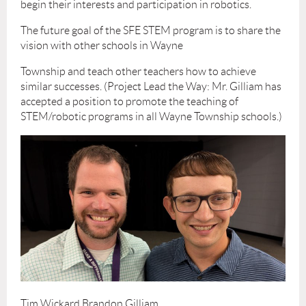
begin their interests and participation in robotics.
The future goal of the SFE STEM program is to share the
vision with other schools in Wayne
Township and teach other teachers how to achieve
similar successes. (Project Lead the Way: Mr. Gilliam has
accepted a position to promote the teaching of
STEM/robotic programs in all Wayne Township schools.)
Tim Wickard Brandon Gilliam