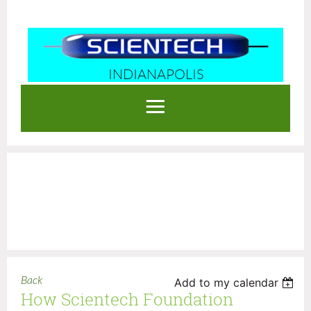
INDIANAPOLIS
Log in
Back
Add to my calendar
How Scientech Foundation