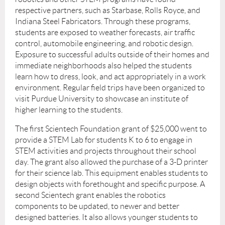
respective partners, such as Starbase, Rolls Royce, and
Indiana Steel Fabricators. Through these programs,
students are exposed to weather forecasts, air traffic
control, automobile engineering, and robotic design.
Exposure to successful adults outside of their homes and
immediate neighborhoods also helped the students
learn how to dress, look, and act appropriately in a work
environment. Regular field trips have been organized to
visit Purdue University to showcase an institute of
higher learning to the students.
The first Scientech Foundation grant of $25,000 went to
provide a STEM Lab for students K to 6 to engage in
STEM activities and projects throughout their school
day. The grant also allowed the purchase of a 3-D printer
for their science lab. This equipment enables students to
design objects with forethought and specific purpose. A
second Scientech grant enables the robotics
components to be updated, to newer and better
designed batteries. It also allows younger students to