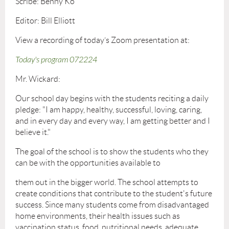
Scribe: Benny Ko
Editor: Bill Elliott
View a recording of today’s Zoom presentation at:
Today's program 072224
Mr. Wickard:
Our school day begins with the students reciting a daily
pledge: "I am happy, healthy, successful, loving, caring,
and in every day and every way, I am getting better and I
believe it."
The goal of the school is to show the students who they
can be with the opportunities available to
them out in the bigger world. The school attempts to
create conditions that contribute to the student's future
success. Since many students come from disadvantaged
home environments, their health issues such as
vaccination status, food, nutritional needs, adequate