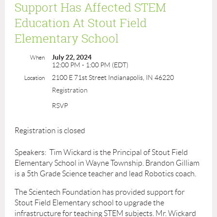
Support Has Affected STEM
Education At Stout Field
Elementary School
July 22, 2024
When
12:00 PM - 1:00 PM (EDT)
2100 E 71st Street Indianapolis, IN 46220
Location
Registration
RSVP
Registration is closed
Speakers: Tim Wickard is the Principal of Stout Field
Elementary School in Wayne Township. Brandon Gilliam
is a 5th Grade Science teacher and lead Robotics coach.
The Scientech Foundation has provided support for
Stout Field Elementary school to upgrade the
infrastructure for teaching STEM subjects. Mr. Wickard