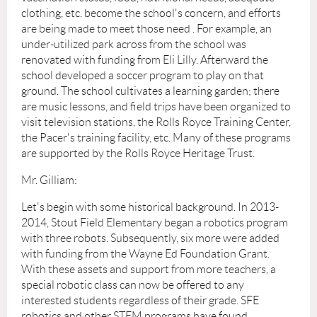
clothing, etc. become the school's concern, and efforts
are being made to meet those need . For example, an
under-utilized park across from the school was
renovated with funding from Eli Lilly. Afterward the
school developed a soccer program to play on that
ground. The school cultivates a learning garden; there
are music lessons, and field trips have been organized to
visit television stations, the Rolls Royce Training Center,
the Pacer's training facility, etc. Many of these programs
are supported by the Rolls Royce Heritage Trust.
Mr. Gilliam:
Let's begin with some historical background. In 2013-
2014, Stout Field Elementary began a robotics program
with three robots. Subsequently, six more were added
with funding from the Wayne Ed Foundation Grant.
With these assets and support from more teachers, a
special robotic class can now be offered to any
interested students regardless of their grade. SFE
robotics and other STEM programs have found