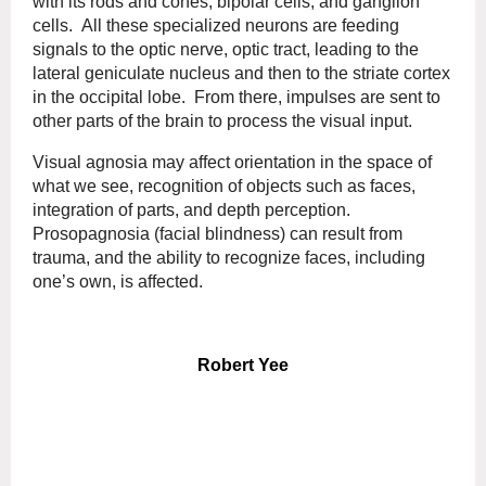
with its rods and cones, bipolar cells, and ganglion
cells. All these specialized neurons are feeding
signals to the optic nerve, optic tract, leading to the
lateral geniculate nucleus and then to the striate cortex
in the occipital lobe. From there, impulses are sent to
other parts of the brain to process the visual input.
Visual agnosia may affect orientation in the space of
what we see, recognition of objects such as faces,
integration of parts, and depth perception.
Prosopagnosia (facial blindness) can result from
trauma, and the ability to recognize faces, including
one’s own, is affected.
Robert Yee