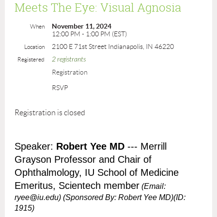
Meets The Eye: Visual Agnosia
November 11, 2024
When
12:00 PM - 1:00 PM (EST)
2100 E 71st Street Indianapolis, IN 46220
Location
2 registrants
Registered
Registration
RSVP
Registration is closed
Speaker:
Robert Yee MD
--- Merrill
Grayson Professor and Chair of
Ophthalmology, IU School of Medicine
Emeritus, Scientech member
(Email:
ryee@iu.edu)
(Sponsored By: Robert Yee MD)(ID:
1915)