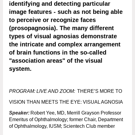
identifying and detecting particular
image features - such as not being able
to perceive or recognize faces
(prosopagnosia). The many different
types of visual agnosias demonstrate
the intricate and complex arrangement
of brain functions in the so-called
"association areas" of the visual
system.
PROGRAM: LIVE AND ZOOM
:
THERE’S MORE TO
VISION THAN MEETS THE EYE: VISUAL AGNOSIA
Speaker:
Robert Yee, MD, Merrill Grayson Professor
Emeritus of Ophthalmology; former Chair, Department
of Ophthalmology, IUSM; Scientech Club member