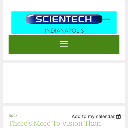
INDIANAPOLIS
Log in
Back
Add to my calendar
There's More To Vision Than