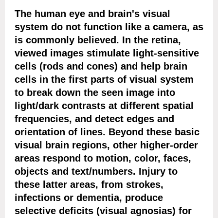
The human eye and brain's visual
system do not function like a camera, as
is commonly believed. In the retina,
viewed images stimulate light-sensitive
cells (rods and cones) and help brain
cells in the first parts of visual system
to break down the seen image into
light/dark contrasts at different spatial
frequencies, and detect edges and
orientation of lines. Beyond these basic
visual brain regions, other higher-order
areas respond to motion, color, faces,
objects and text/numbers. Injury to
these latter areas, from strokes,
infections or dementia, produce
selective deficits (visual agnosias) for