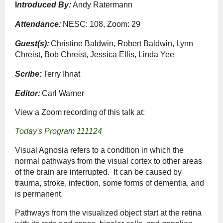
I
ntroduced By:
Andy Ratermann
Attendance:
NESC: 108, Zoom: 29
Guest(s):
Christine Baldwin, Robert Baldwin, Lynn
Chreist, Bob Chreist, Jessica Ellis, Linda Yee
Scribe:
Terry Ihnat
Editor:
Carl Warner
View a Zoom recording of this talk at:
Today's Program 111124
Visual Agnosia refers to a condition in which the
normal pathways from the visual cortex to other areas
of the brain are interrupted. It can be caused by
trauma, stroke, infection, some forms of dementia, and
is permanent.
Pathways from the visualized object start at the retina