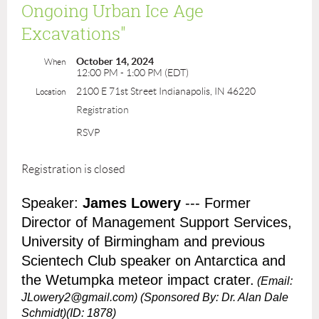
Ongoing Urban Ice Age
Excavations"
October 14, 2024
When
12:00 PM - 1:00 PM (EDT)
2100 E 71st Street Indianapolis, IN 46220
Location
Registration
RSVP
Registration is closed
Speaker:
James Lowery
--- Former
Director of Management Support Services,
University of Birmingham and previous
Scientech Club speaker on Antarctica and
the Wetumpka meteor impact crater.
(Email:
JLowery2@gmail.com)
(Sponsored By: Dr. Alan Dale
Schmidt)(ID: 1878)