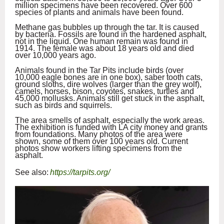
million specimens have been recovered. Over 600
species of plants and animals have been found.
Methane gas bubbles up through the tar. It is caused
by bacteria. Fossils are found in the hardened asphalt,
not in the liquid. One human remain was found in
1914. The female was about 18 years old and died
over 10,000 years ago.
Animals found in the Tar Pits include birds (over
10,000 eagle bones are in one box), saber tooth cats,
ground sloths, dire wolves (larger than the grey wolf),
camels, horses, bison, coyotes, snakes, turtles and
45,000 mollusks. Animals still get stuck in the asphalt,
such as birds and squirrels.
The area smells of asphalt, especially the work areas.
The exhibition is funded with LA city money and grants
from foundations. Many photos of the area were
shown, some of them over 100 years old. Current
photos show workers lifting specimens from the
asphalt.
See also:
https://tarpits.org/