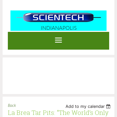
INDIANAPOLIS
Log in
Back
Add to my calendar
La Brea Tar Pits: “The World’s Only