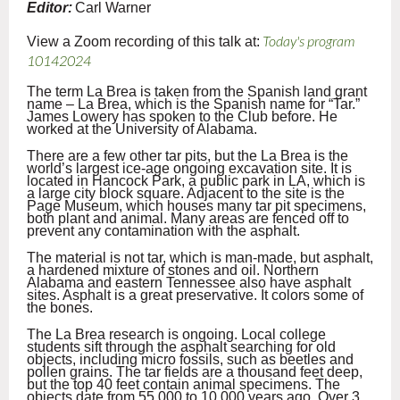
Editor:
Carl Warner
View a Zoom recording of this talk at:
Today's program
10142024
The term La Brea is taken from the Spanish land grant
name – La Brea, which is the Spanish name for “Tar.”
James Lowery has spoken to the Club before. He
worked at the University of Alabama.
There are a few other tar pits, but the La Brea is the
world’s largest ice-age ongoing excavation site. It is
located in Hancock Park, a public park in LA, which is
a large city block square. Adjacent to the site is the
Page Museum, which houses many tar pit specimens,
both plant and animal. Many areas are fenced off to
prevent any contamination with the asphalt.
The material is not tar, which is man-made, but asphalt,
a hardened mixture of stones and oil. Northern
Alabama and eastern Tennessee also have asphalt
sites. Asphalt is a great preservative. It colors some of
the bones.
The La Brea research is ongoing. Local college
students sift through the asphalt searching for old
objects, including micro fossils, such as beetles and
pollen grains. The tar fields are a thousand feet deep,
but the top 40 feet contain animal specimens. The
objects date from 55,000 to 10,000 years ago. Over 3