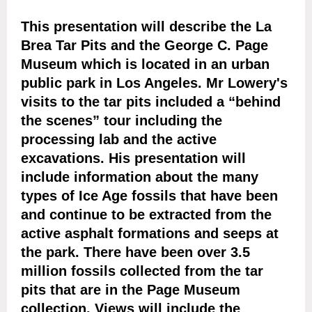
This presentation will describe the La
Brea Tar Pits and the George C. Page
Museum which is located in an urban
public park in Los Angeles. Mr Lowery's
visits to the tar pits included a “behind
the scenes” tour including the
processing lab and the active
excavations. His presentation will
include information about the many
types of Ice Age fossils that have been
and continue to be extracted from the
active asphalt formations and seeps at
the park. There have been over 3.5
million fossils collected from the tar
pits that are in the Page Museum
collection. Views will include the