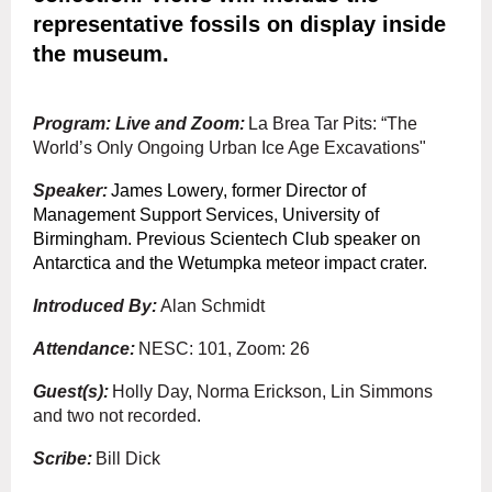
representative fossils on display inside
the museum.
Program: Live and Zoom:
La Brea Tar Pits: “The
World’s Only Ongoing Urban Ice Age Excavations"
Speaker:
James Lowery
, former Director of
Management Support Services, University of
Birmingham. Previous Scientech Club speaker on
Antarctica and the Wetumpka meteor impact crater.
Introduced By:
Alan Schmidt
Attendance:
NESC: 101, Zoom: 26
Guest(s):
Holly Day, Norma Erickson, Lin Simmons
and two not recorded.
Scribe:
Bill Dick