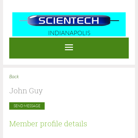
INDIANAPOLIS
Log in
Back
John Guy
Member profile details