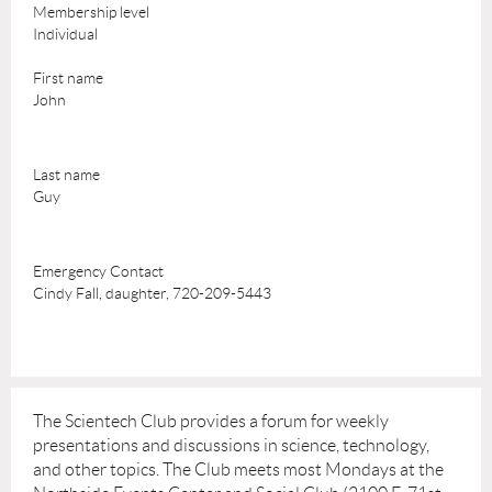
Membership level
Individual
First name
John
Last name
Guy
Emergency Contact
Cindy Fall, daughter, 720-209-5443
The Scientech Club provides a forum for weekly
presentations and discussions in science, technology,
and other topics. The Club meets most Mondays at the